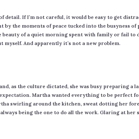
detail. If I’m not careful, it would be easy to get distr
ght by the moments of peace tucked into the busyness of 
 beauty of a quiet morning spent with family or fail to d
ut myself. And apparently it’s not a new problem.
d, as the culture dictated, she was busy preparing a l
e expectation. Martha wanted everything to be perfect 
rtha swirling around the kitchen, sweat dotting her for
ways being the one to do all the work. Glaring at her sis