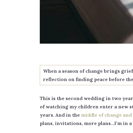
When a season of change brings grief y
reflection on finding peace before th
This is the second wedding in two years
of watching my children enter a new sta
years. And in the
middle of change and 
plans, invitations, more plans…I’m in 