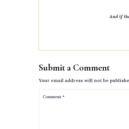
And if th
Submit a Comment
Your email address will not be publishe