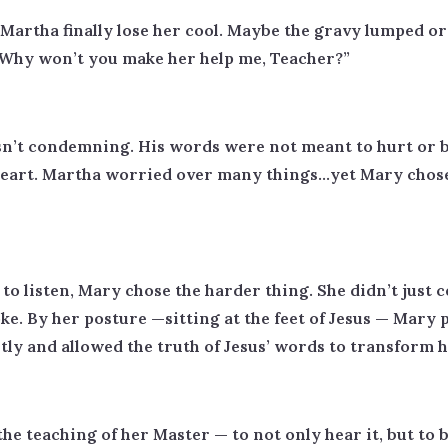
artha finally lose her cool. Maybe the gravy lumped or 
 “Why won’t you make her help me, Teacher?”
sn’t condemning. His words were not meant to hurt or b
eart. Martha worried over many things…yet Mary chose 
to listen, Mary chose the harder thing. She didn’t just
. By her posture —sitting at the feet of Jesus — Mary pla
tly and allowed the truth of Jesus’ words to transform h
the teaching of her Master — to not only hear it, but to b