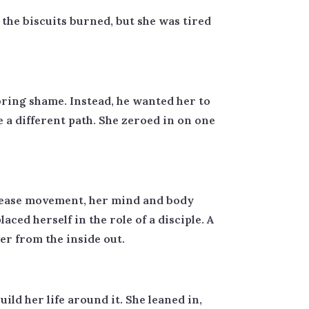
the biscuits burned, but she was tired
ring shame. Instead, he wanted her to
a different path. She zeroed in on one
 cease movement, her mind and body
ced herself in the role of a disciple. A
er from the inside out.
uild her life around it. She leaned in,