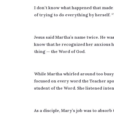
I don’t know what happened that made M
of trying to do everything by herself.
Jesus said Martha’s name twice. He wa
know that he recognized her anxious h
thing — the Word of God.
While Martha whirled around too busy 
focused on every word the Teacher spoke
student of the Word. She listened inten
As a disciple, Mary’s job was to absorb 