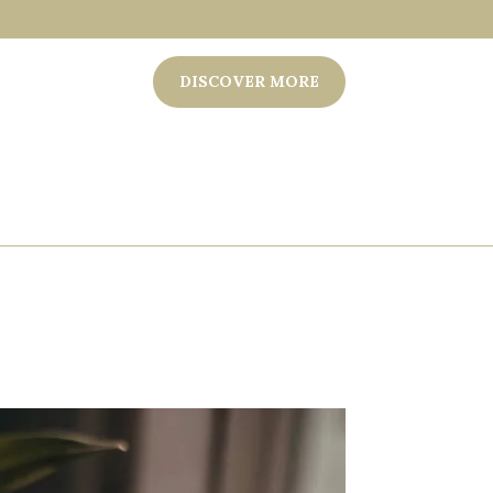
DISCOVER MORE