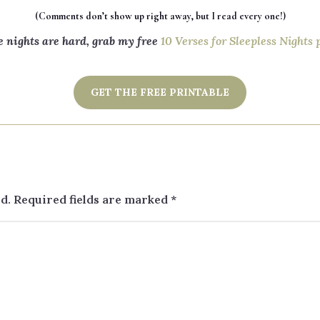
(Comments don’t show up right away, but I read every one!)
e nights are hard, grab my free
10 Verses for Sleepless Nights 
GET THE FREE PRINTABLE
d.
Required fields are marked
*