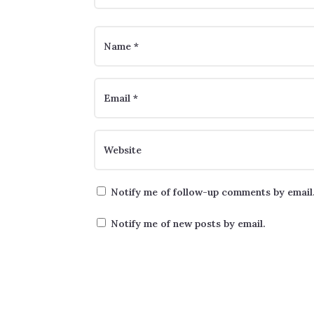
Notify me of follow-up comments by email
Notify me of new posts by email.