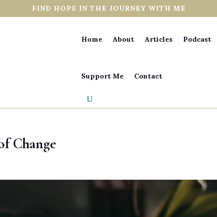
FIND HOPE IN THE JOURNEY WITH ME
Home
About
Articles
Podcast
Support Me
Contact
 of Change