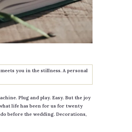
meets you in the stillness. A personal
chine. Plug and play. Easy. But the joy
what life has been for us for twenty
o do before the wedding. Decorations,