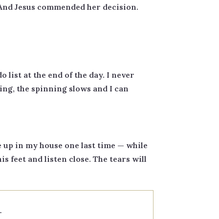
t. And Jesus commended her decision.
 list at the end of the day. I never
ing, the spinning slows and I can
 up in my house one last time — while
his feet and listen close. The tears will
.