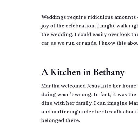
Weddings require ridiculous amounts of 
joy of the celebration. I might walk ri
the wedding, I could easily overlook the
car as we run errands. I know this abo
A Kitchen in Bethany
Martha welcomed Jesus into her home an
doing wasn’t wrong. In fact, it was th
dine with her family. I can imagine Ma
and muttering under her breath about al
belonged there.