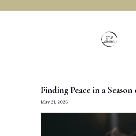
Finding Peace in a Season
May 21, 2026