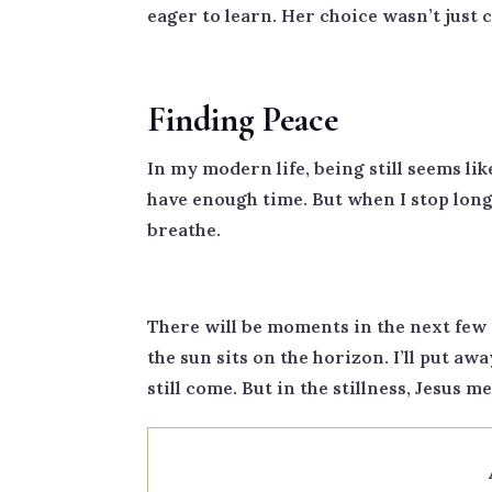
eager to learn. Her choice wasn’t just 
Finding Peace
In my modern life, being still seems lik
have enough time. But when I stop long 
breathe.
There will be moments in the next few 
the sun sits on the horizon. I’ll put awa
still come. But in the stillness, Jesus