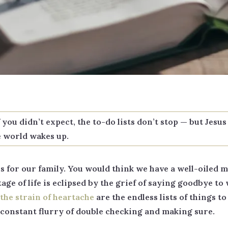
ou didn’t expect, the to-do lists don’t stop — but Jesus 
e world wakes up.
 for our family. You would think we have a well-oiled ma
ge of life is eclipsed by the grief of saying goodbye to 
the strain of heartache
are the endless lists of things t
a constant flurry of double checking and making sure.