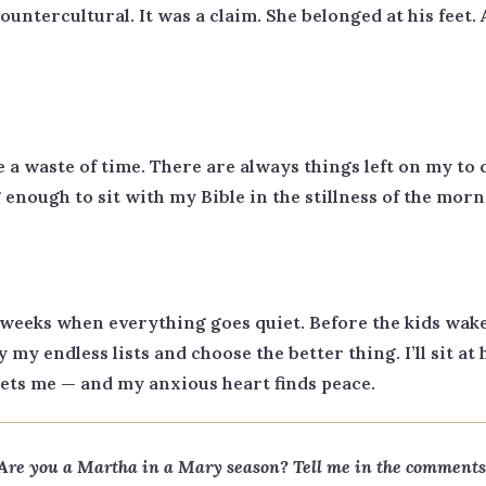
countercultural. It was a claim. She belonged at his fee
e a waste of time. There are always things left on my to do
enough to sit with my Bible in the stillness of the morn
weeks when everything goes quiet. Before the kids wake
y my endless lists and choose the better thing. I’ll sit at 
 meets me — and my anxious heart finds peace.
Are you a Martha in a Mary season? Tell me in the comments