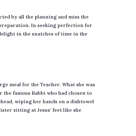
acted by all the planning and miss the
preparation. In seeking perfection for
elight in the snatches of time in the
arge meal for the Teacher. What she was
for the famous Rabbi who had chosen to
ehead, wiping her hands on a dishtowel
ter sitting at Jesus’ feet like she