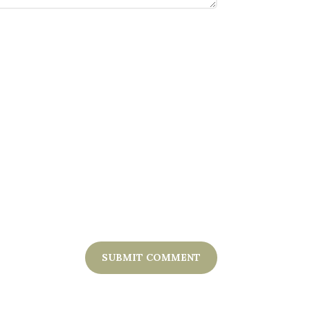
SUBMIT COMMENT