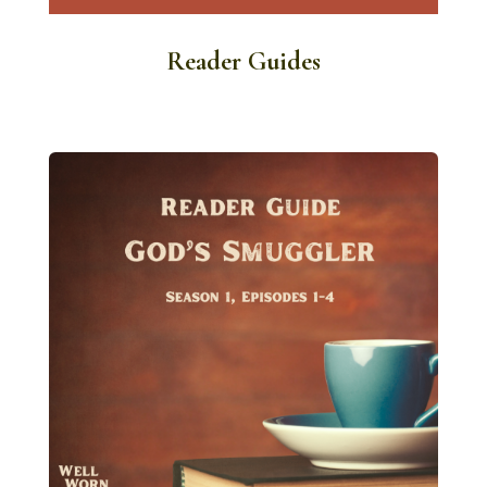
Reader Guides