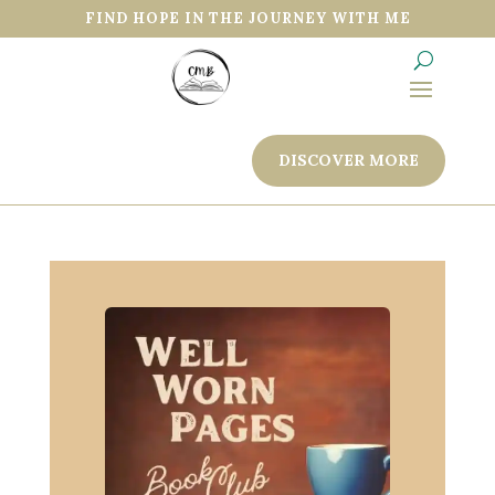
FIND HOPE IN THE JOURNEY WITH ME
DISCOVER MORE