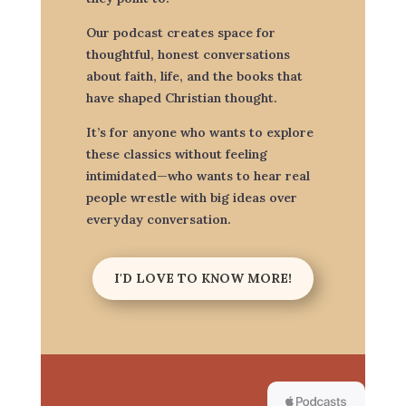
Our podcast creates space for
thoughtful, honest conversations
about faith, life, and the books that
have shaped Christian thought.
It’s for anyone who wants to explore
these classics without feeling
intimidated—who wants to hear real
people wrestle with big ideas over
everyday conversation.
I'D LOVE TO KNOW MORE!