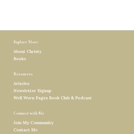
Explore More
About Christy
Books
Resources
Articles
Newsletter Signup
Well Worn Pages Book Club & Podcast
Connect with Me
Join My Community
Contact Me