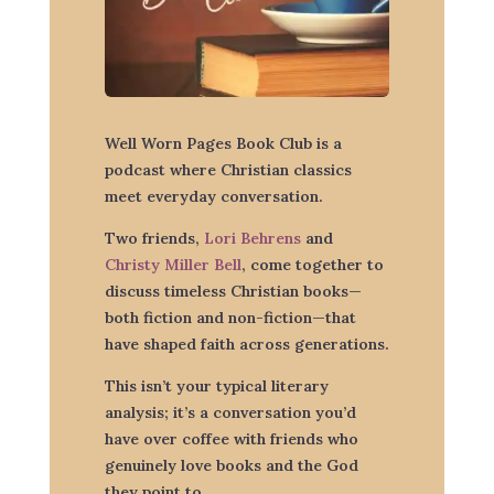
Well Worn Pages Book Club is a
podcast where Christian classics
meet everyday conversation.
Two friends,
Lori Behrens
and
Christy Miller Bell
, come together to
discuss timeless Christian books—
both fiction and non-fiction—that
have shaped faith across generations.
This isn’t your typical literary
analysis; it’s a conversation you’d
have over coffee with friends who
genuinely love books and the God
they point to.