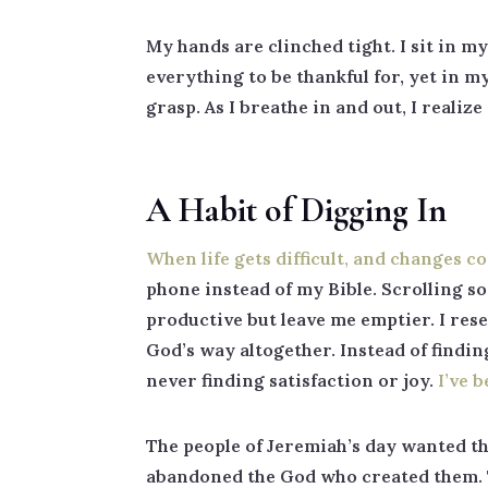
My hands are clinched tight. I sit in m
everything to be thankful for, yet in my
grasp. As I breathe in and out, I reali
A Habit of Digging In
When life gets difficult, and changes c
phone instead of my Bible. Scrolling so
productive but leave me emptier. I resea
God’s way altogether. Instead of findi
never finding satisfaction or joy.
I’ve 
The people of Jeremiah’s day wanted th
abandoned the God who created them. T