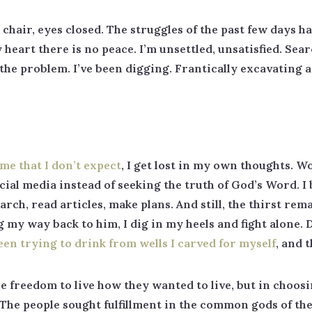
y chair, eyes closed. The struggles of the past few days 
 heart there is no peace. I’m unsettled, unsatisfied. Sea
ze the problem. I’ve been digging. Frantically excavating 
ome that I don’t expect
, I get lost in my own thoughts. W
cial media instead of seeking the truth of God’s Word. I 
rch, read articles, make plans. And still, the thirst rema
ng my way back to him, I dig in my heels and fight alone
been trying to drink from wells I carved for myself
, and 
e freedom to live how they wanted to live, but in choos
he people sought fulfillment in the common gods of the