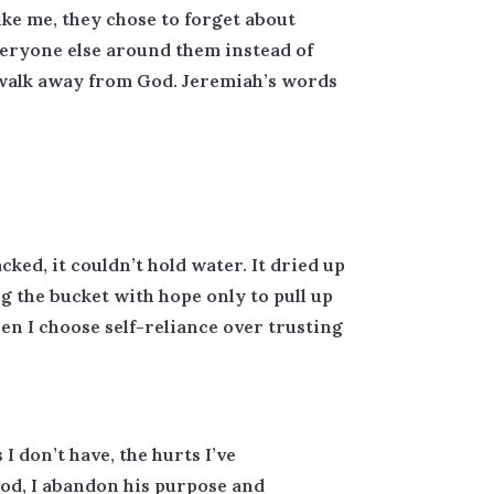
ike me, they chose to forget about
veryone else around them instead of
to walk away from God. Jeremiah’s words
ked, it couldn’t hold water. It dried up
g the bucket with hope only to pull up
en I choose self-reliance over trusting
I don’t have, the hurts I’ve
od, I abandon his purpose and