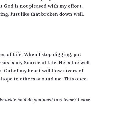
at God is not pleased with my effort.
ng. Just like that broken down well.
er of Life. When I stop digging, put
us is my Source of Life. He is the well
. Out of my heart will flow rivers of
er hope to others around me. This once
-knuckle hold do you need to release? Leave