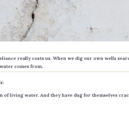
reliance really costs us. When we dig our own wells sea
g water comes from.
s:
of living water. And they have dug for themselves crac