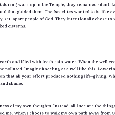
st during worship in the Temple, they remained silent. L
nd that guided them. The Israelites wanted to be like e
 holy, set-apart people of God. They intentionally chose 
ked cisterns.
earth and filled with fresh rain water. When the well crac
 polluted. Imagine kneeling at a well like this. Lowerin
n that all your effort produced nothing life-giving. Wh
t and shame.
ness of my own thoughts. Instead, all I see are the things 
sed me. When I choose to walk my own path away from G