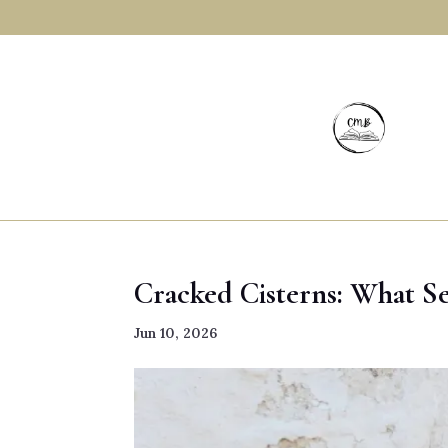
Cracked Cisterns: What Se
Jun 10, 2026