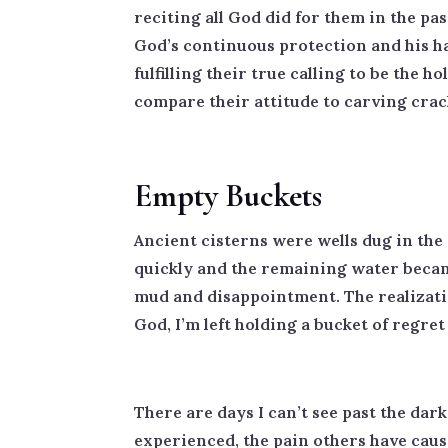
reciting all God did for them in the pa
God’s continuous protection and his ha
fulfilling their true calling to be the
compare their attitude to carving crac
Empty Buckets
Ancient cisterns were wells dug in the 
quickly and the remaining water became
mud and disappointment. The realizatio
God, I’m left holding a bucket of regre
There are days I can’t see past the dark
experienced, the pain others have cau