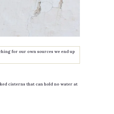
rching for our own sources we end up
ked cisterns that can hold no water at