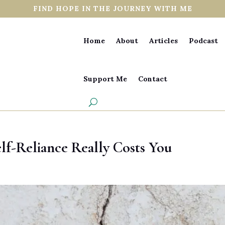
FIND HOPE IN THE JOURNEY WITH ME
Home
About
Articles
Podcast
Support Me
Contact
lf-Reliance Really Costs You