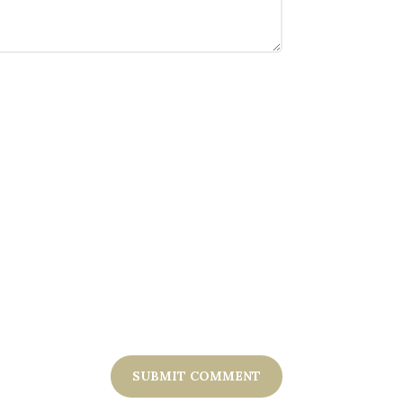
SUBMIT COMMENT