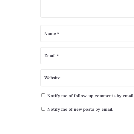
Notify me of follow-up comments by email
Notify me of new posts by email.