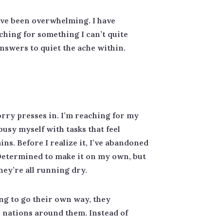
have been overwhelming. I have
rching for something I can’t quite
answers to quiet the ache within.
orry presses in. I’m reaching for my
busy myself with tasks that feel
ins. Before I realize it, I’ve abandoned
. Determined to make it on my own, but
they’re all running dry.
ing to go their own way, they
 nations around them. Instead of