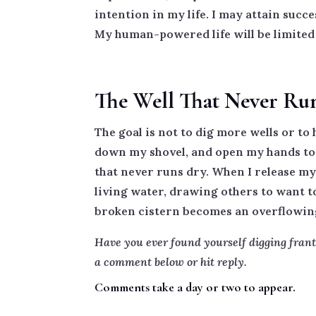
intention in my life. I may attain succe
My human-powered life will be limited 
The Well That Never Ru
The goal is not to dig more wells or to 
down my shovel, and open my hands to G
that never runs dry. When I release my 
living water, drawing others to want to
broken cistern becomes an overflowing 
Have you ever found yourself digging frant
a comment below or hit reply.
Comments take a day or two to appear.