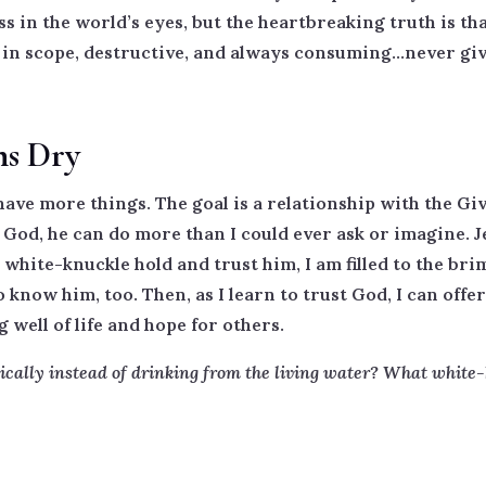
ss in the world’s eyes, but the heartbreaking truth is th
in scope, destructive, and always consuming…never givi
ns Dry
have more things. The goal is a relationship with the Giv
od, he can do more than I could ever ask or imagine. Jes
white-knuckle hold and trust him, I am filled to the brim
 know him, too. Then, as I learn to trust God, I can off
well of life and hope for others.
ically instead of drinking from the living water? What white