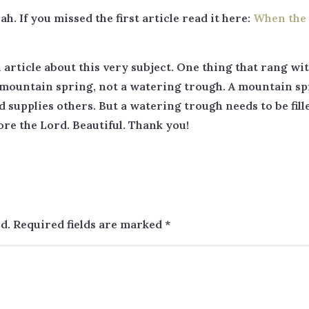
ah. If you missed the first article read it here:
When the 
n article about this very subject. One thing that rang w
 a mountain spring, not a watering trough. A mountain sp
d supplies others. But a watering trough needs to be fil
re the Lord. Beautiful. Thank you!
d.
Required fields are marked
*