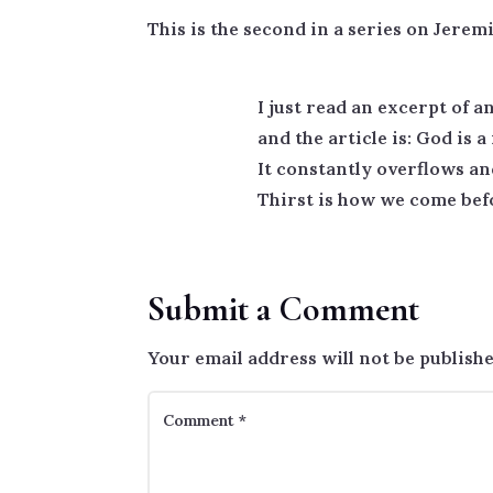
This is the second in a series on Jeremi
I just read an excerpt of a
and the article is: God is
It constantly overflows an
Thirst is how we come befo
Submit a Comment
Your email address will not be publishe