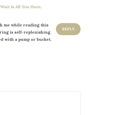
Wait Is All You Have
.
ith me while reading this
REPLY
ring is self-replenishing.
led with a pump or bucket.