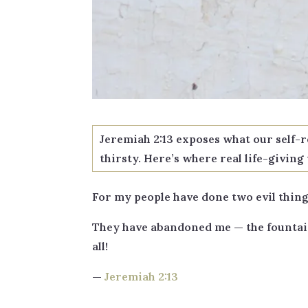
Jeremiah 2:13 exposes what our self-
thirsty. Here’s where real life-givin
For my people have done two evil thing
They have abandoned me — the fountain 
all!
—
Jeremiah 2:13