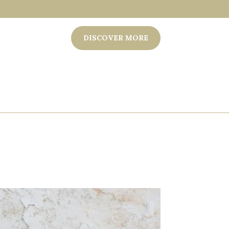
DISCOVER MORE