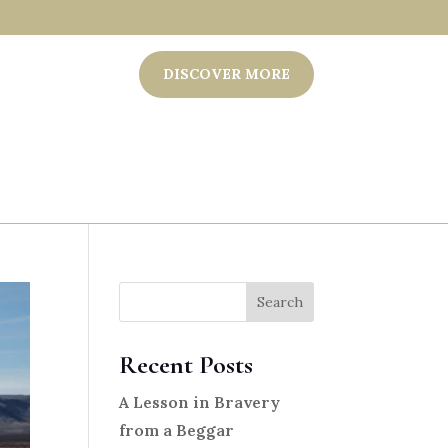
DISCOVER MORE
Search
Recent Posts
A Lesson in Bravery
from a Beggar