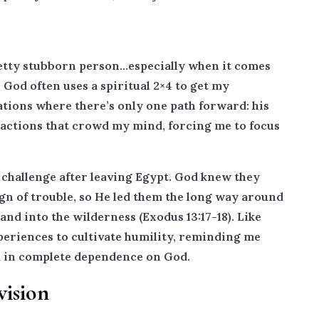
retty stubborn person…especially when it comes
God often uses a spiritual 2×4 to get my
ations where there’s only one path forward: his
ractions that crowd my mind, forcing me to focus
r challenge after leaving Egypt. God knew they
sign of trouble, so He led them the long way around
nd into the wilderness (Exodus 13:17-18). Like
periences to cultivate humility, reminding me
d in complete dependence on God.
vision