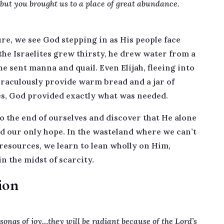
 but you brought us to a place of great abundance.
re, we see God stepping in as His people face
e Israelites grew thirsty, he drew water from a
 sent manna and quail. Even Elijah, fleeing into
raculously provide warm bread and a jar of
ces, God provided exactly what was needed.
to the end of ourselves and discover that He alone
nd our only hope. In the wasteland where we can’t
resources, we learn to lean wholly on Him,
in the midst of scarcity.
ion
ongs of joy…they will be radiant because of the Lord’s