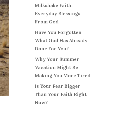
Milkshake Faith:
Everyday Blessings
From God
Have You Forgotten
What God Has Already
Done For You?
Why Your Summer
Vacation Might Be
Making You More Tired
Is Your Fear Bigger
Than Your Faith Right
Now?