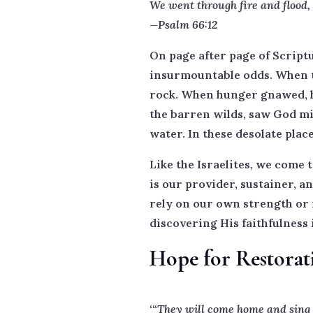
We went through fire and flood,
—Psalm 66:12
On page after page of Scriptu
insurmountable odds. When th
rock. When hunger gnawed, he
the barren wilds, saw God mi
water. In these desolate pla
Like the Israelites, we come 
is our provider, sustainer, a
rely on our own strength or 
discovering His faithfulness 
Hope for Restorat
‘“They will come home and sing s