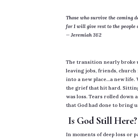
Those who survive the coming des
for I will give rest to the people 
— Jeremiah 31:2
The transition nearly broke
leaving jobs, friends, church
into a new place…a new life
the grief that hit hard. Sitti
was loss. Tears rolled down an
that God had done to bring u
Is God Still Here?
In moments of deep loss or p