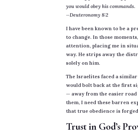
you would obey his commands
.
—Deuteronomy 8:2
I have been known to be a p
to change. In those moments, 
attention, placing me in situ
way. He strips away the dist
solely on him.
The Israelites faced a simila
would bolt back at the first 
— away from the easier road a
them, I need these barren ex
that true obedience is forge
Trust in God’s Pro