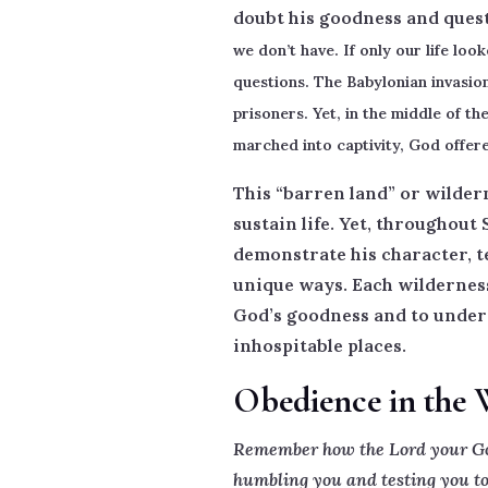
doubt his goodness and quest
we don’t have.
If only our life loo
questions. The Babylonian invasio
prisoners. Yet, in the middle of t
marched into captivity, God offere
This “barren land” or wildern
sustain life. Yet, throughout
demonstrate his character, te
unique ways. Each wilderness 
God’s goodness and to underst
inhospitable places.
Obedience in the 
Remember how the Lord your God 
humbling you and testing you to