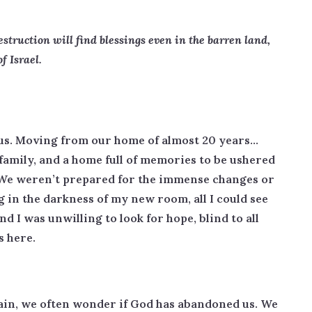
truction will find blessings even in the barren land,
of Israel.
 us. Moving from our home of almost 20 years…
 family, and a home full of memories to be ushered
. We weren’t prepared for the immense changes or
ng in the darkness of my new room, all I could see
d I was unwilling to look for hope, blind to all
s here.
ain, we often wonder if God has abandoned us. We