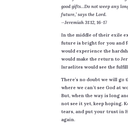
good gifts…Do not weep any long
future,’ says the Lord.
—Jeremiah 31:12, 16-17
In the middle of their exile 
future is bright for you and 
would experience the hardshi
would make the return to Jer
Israelites would see the fulfil
There’s no doubt we will go 
where we can’t see God at wor
But, when the way is long and
not see it yet, keep hoping. 
tears, and put your trust in 
again.