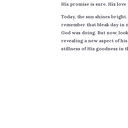
His promise is sure. His love i
Today, the sun shines bright
remember that bleak day in m
God was doing. But now, look
revealing a new aspect of his
stillness of His goodness in t