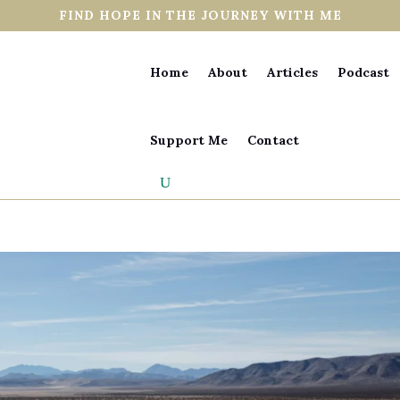
FIND HOPE IN THE JOURNEY WITH ME
Home
About
Articles
Podcast
Support Me
Contact