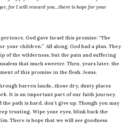
er, for I will reward you…there is hope for your
experience, God gave Israel this promise: “The
for your children.” All along, God had a plan. They
p of the wilderness, but the pain and suffering
usalem that much sweeter. Then, years later, the
lment of this promise in the flesh. Jesus.
through barren lands…those dry, dusty places
k. It is an important part of our faith journey.
 the path is hard, don’t give up. Though you may
Keep trusting. Wipe your eyes, blink back the
Him. There is hope that we will see goodness