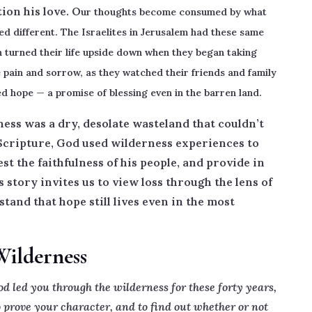
ion his love. O
ur thoughts become consumed by what
ked different. The Israelites in Jerusalem had these same
n turned their life upside down when they began taking
he pain and sorrow, as they watched their friends and family
d hope — a promise of blessing even in the barren land.
ess was a dry, desolate wasteland that couldn’t
 Scripture, God used wilderness experiences to
st the faithfulness of his people, and provide in
story invites us to view loss through the lens of
and that hope still lives even in the most
Wilderness
led you through the wilderness for these forty years,
 prove your character, and to find out whether or not