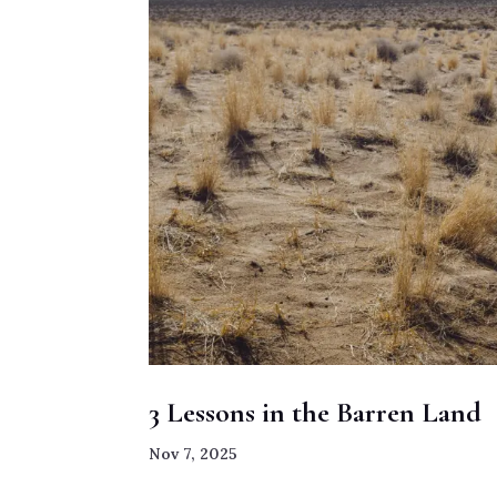
3 Lessons in the Barren Land
Nov 7, 2025