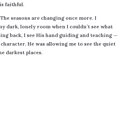
s faithful.
. The seasons are changing once more. I
y dark, lonely room when I couldn’t see what
ing back, I see His hand guiding and teaching —
 character. He was allowing me to see the quiet
he darkest places.