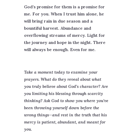
God’s promise for them is a promise for
me. For you. When I trust him alone, he
will bring rain in due season and a
bountiful harvest. Abundance and
overflowing streams of mercy. Light for
the journey and hope in the night. There
will always be enough. Even for me.
Take a moment today to examine your
prayers. What do they reveal about what
you truly believe about God’s character? Are
you limiting his blessing through scarcity
thinking? Ask God to show you where you’ve
been throwing yourself down before the
wrong things—and rest in the truth that his
mercy is patient, abundant, and meant for
you.