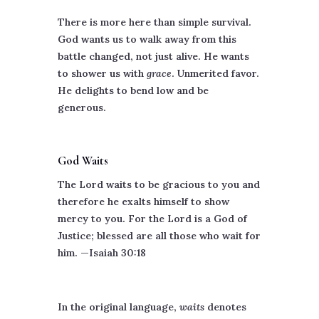
There is more here than simple survival.
God wants us to walk away from this
battle changed, not just alive. He wants
to shower us with
grace
. Unmerited favor.
He delights to bend low and be
generous.
God Waits
The Lord waits to be gracious to you and
therefore he exalts himself to show
mercy to you. For the Lord is a God of
Justice; blessed are all those who wait for
him. —Isaiah 30:18
In the original language,
waits
denotes