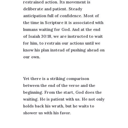
restrained action. Its movement is
deliberate and patient. Steady
anticipation full of confidence. Most of
the time in Scripture it is associated with
humans waiting for God. And at the end
of Isaiah 30:18, we are instructed to wait
for him, to restrain our actions until we
know his plan instead of pushing ahead on
our own.
Yet there is a striking comparison
between the end of the verse and the
beginning. From the start, God does the
waiting. He is patient with us. He not only
holds back his wrath, but he waits to
shower us with his favor.