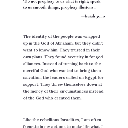
‘Do not prophesy to us what is right; speak
to us smooth things, prophesy illusions…
—Isaiah 30:10
The identity of the people was wrapped
up in the God of Abraham, but they didn’t
want to know him. They trusted in their
own plans. They found security in forged
alliances. Instead of turning back to the
merciful God who wanted to bring them
salvation, the leaders called on Egypt for
support. They threw themselves down at
the mercy of their circumstances instead
of the God who created them.
Like the rebellious Israelites, I am often
frenetic in my actions to make life what I