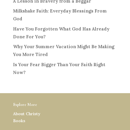
A Lesson in Bravery from a Beggar
Milkshake Faith: Everyday Blessings From
God
Have You Forgotten What God Has Already
Done For You?
Why Your Summer Vacation Might Be Making
You More Tired
Is Your Fear Bigger Than Your Faith Right
Now?
Explore More
About Christy
Books