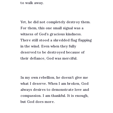
to walk away.
Yet, he did not completely destroy them.
For them, this one small signal was a
witness of God’s gracious kindness.
There still stood a shredded flag flapping
in the wind. Even when they fully
deserved to be destroyed because of
their defiance, God was merciful.
In my own rebellion, he doesn’t give me
what I deserve. When I am broken, God
always desires to demonstrate love and
compassion. I am thankful. It is enough,
but God does more.