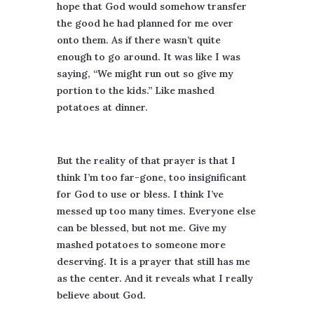
hope that God would somehow transfer
the good he had planned for me over
onto them. As if there wasn’t quite
enough to go around. It was like I was
saying, “We might run out so give my
portion to the kids.” Like mashed
potatoes at dinner.
But the reality of that prayer is that I
think I’m too far-gone, too insignificant
for God to use or bless. I think I’ve
messed up too many times. Everyone else
can be blessed, but not me. Give my
mashed potatoes to someone more
deserving. It is a prayer that still has me
as the center. And it reveals what I really
believe about God.