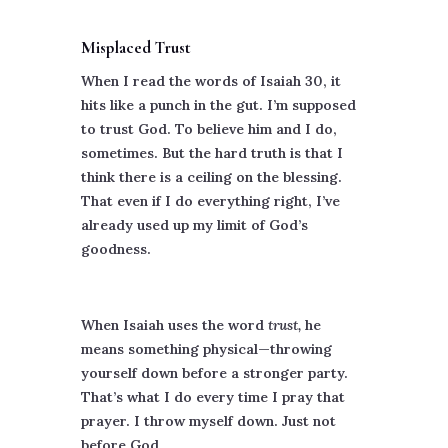
Misplaced Trust
When I read the words of Isaiah 30, it
hits like a punch in the gut. I’m supposed
to trust God. To believe him and I do,
sometimes. But the hard truth is that I
think there is a ceiling on the blessing.
That even if I do everything right, I’ve
already used up my limit of God’s
goodness.
When Isaiah uses the word
trust,
he
means something physical—throwing
yourself down before a stronger party.
That’s what I do every time I pray that
prayer. I throw myself down. Just not
before God.