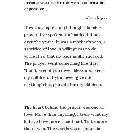
Because you despise this word and trust in
oppression…
–Isaiah 30:12
It was a simple and (I thought) humble
prayer. I’ve spoken it a hundred times
over the years. It was a mother’s wish, a
sacrifice of love, a willingness to do
without so that my kids might succeed.
The prayer went something like this:
“Lord, even if you never bless me, bless
my children. If you never give me
anything else, provide for my children.”
The heart behind the prayer was one of
love. More than anything, I truly want my
kids to have more than I had. To be more
than I was. The words were spoken in