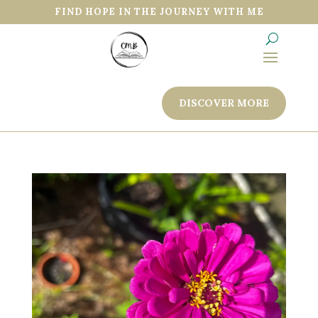
FIND HOPE IN THE JOURNEY WITH ME
DISCOVER MORE