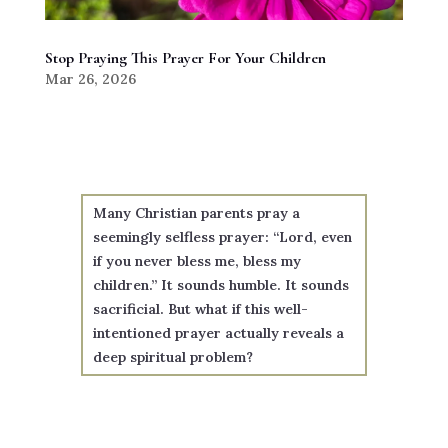
Stop Praying This Prayer For Your Children
Mar 26, 2026
Many Christian parents pray a
seemingly selfless prayer: “Lord, even
if you never bless me, bless my
children.” It sounds humble. It sounds
sacrificial. But what if this well-
intentioned prayer actually reveals a
deep spiritual problem?