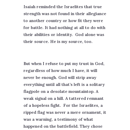
Isaiah reminded the Israelites that true
strength was not found in their allegiance
to another country or how fit they were
for battle. It had nothing at all to do with
their abilities or identity.
God alone was
their source. He is my source, too.
But when I refuse to put my trust in God,
regardless of how much I have, it will
never be enough. God will strip away
everything until all that’s left is a solitary
flagpole on a desolate mountaintop. A
weak signal on a hill. A tattered remnant
of a hopeless fight.
For the Israelites, a
ripped flag was never a mere ornament, it
was a warning, a testimony of what
happened on the battlefield. They chose