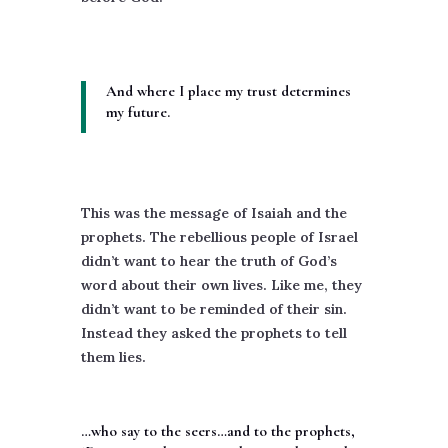
And where I place my trust determines
my future.
This was the message of Isaiah and the
prophets. The rebellious people of Israel
didn’t want to hear the truth of God’s
word about their own lives. Like me, they
didn’t want to be reminded of their sin.
Instead they asked the prophets to tell
them lies.
…who say to the seers…and to the prophets,