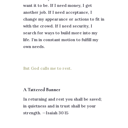
want it to be. If I need money, I get
another job. If I need acceptance, I
change my appearance or actions to fit in
with the crowd. If I need security, I
search for ways to build more into my
life. I’m in constant motion to fulfill my
own needs.
But God calls me to rest.
A Tattered Banner
In returning and rest you shall be saved;
in quietness and in trust shall be your
strength. —Isaiah 30:15