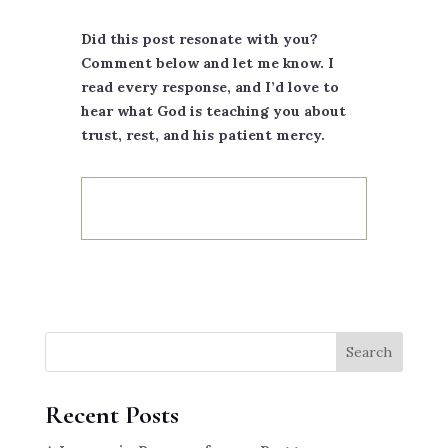
Did this post resonate with you?
Comment below and let me know. I
read every response, and I’d love to
hear what God is teaching you about
trust, rest, and his patient mercy.
Search
Recent Posts