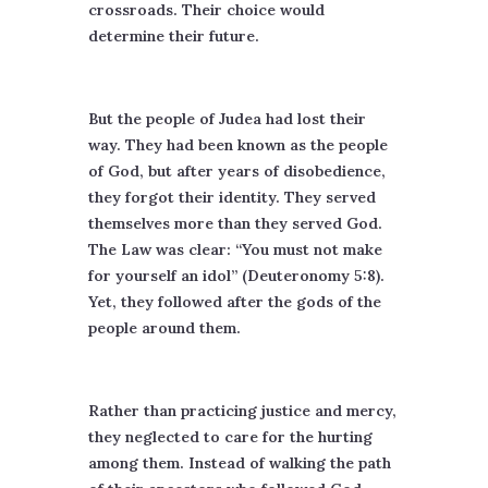
crossroads. Their choice would
determine their future.
But the people of Judea had lost their
way. They had been known as the people
of God, but after years of disobedience,
they forgot their identity. They served
themselves more than they served God.
The Law was clear: “You must not make
for yourself an idol” (Deuteronomy 5:8).
Yet, they followed after the gods of the
people around them.
Rather than practicing justice and mercy,
they neglected to care for the hurting
among them. Instead of walking the path