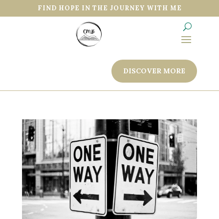
FIND HOPE IN THE JOURNEY WITH ME
DISCOVER MORE