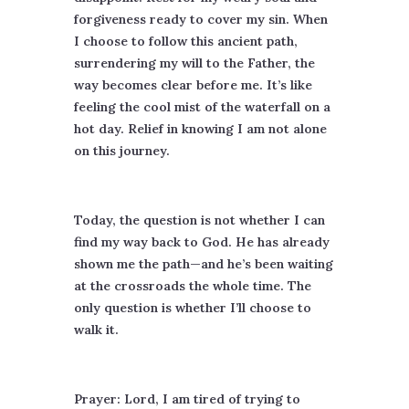
forgiveness ready to cover my sin. When
I choose to follow this ancient path,
surrendering my will to the Father, the
way becomes clear before me. It’s like
feeling the cool mist of the waterfall on a
hot day. Relief in knowing I am not alone
on this journey.
Today, the question is not whether I can
find my way back to God. He has already
shown me the path—and he’s been waiting
at the crossroads the whole time. The
only question is whether I’ll choose to
walk it.
Prayer: Lord, I am tired of trying to