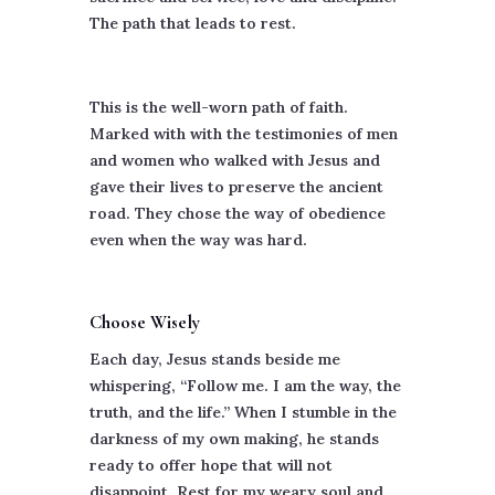
The path that leads to rest.
This is the well-worn path of faith.
Marked with with the testimonies of men
and women who walked with Jesus and
gave their lives to preserve the ancient
road. They chose the way of obedience
even when the way was hard.
Choose Wisely
Each day, Jesus stands beside me
whispering, “Follow me. I am the way, the
truth, and the life.” When I stumble in the
darkness of my own making, he stands
ready to offer hope that will not
disappoint. Rest for my weary soul and