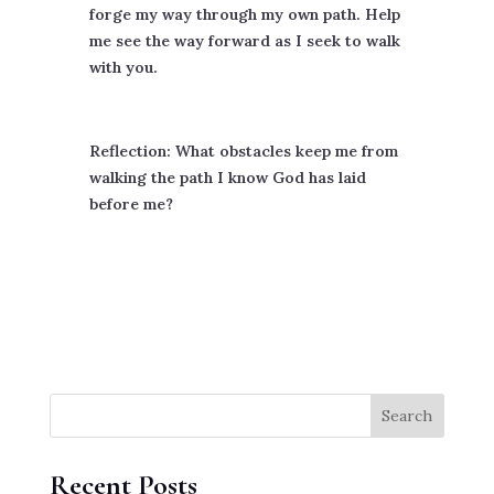
forge my way through my own path. Help
me see the way forward as I seek to walk
with you.
Reflection: What obstacles keep me from
walking the path I know God has laid
before me?
Search
Recent Posts