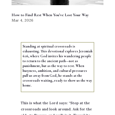
How to Find Rest When You’ve Lost Your Way
Mar 4, 2026
Standing at spiritual crossroads is
exhausting. This devotional explores Jeremiah
6:16, where God invites his wandering people
to return to the ancient path—not as
punishment, but as the way to rest. When
busyness, ambition, and cultural pressures
pull us away from God, he stands at the
crossroads waiting, ready to show us the way
home.
This is what the Lord says: “Stop at the
crossroads and look around. Ask for the