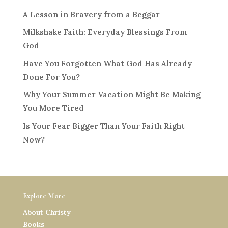
A Lesson in Bravery from a Beggar
Milkshake Faith: Everyday Blessings From
God
Have You Forgotten What God Has Already
Done For You?
Why Your Summer Vacation Might Be Making
You More Tired
Is Your Fear Bigger Than Your Faith Right
Now?
Explore More
About Christy
Books