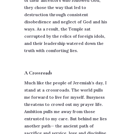
of their ancestors who followed God,
they chose the way that led to
destruction through consistent
disobedience and neglect of God and his
ways. As a result, the Temple sat
corrupted by the relics of foreign idols,
and their leadership watered down the
truth with comforting lies.
A Crossroads
Much like the people of Jeremiah’s day, I
stand at a crossroads. The world pulls
me forward to live for myself. Busyness
threatens to crowd out my prayer life.
Ambition pulls me away from those
entrusted to my care. But behind me lies
another path— the ancient path of
sacrifice and service, love and discipline.