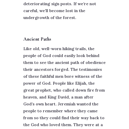
deteriorating sign posts. If we’re not
careful, we’ll become lost in the
undergrowth of the forest.
Ancient Paths
Like old, well-worn hiking trails, the
people of God could easily look behind
them to see the ancient path of obedience
their ancestors forged. The testimonies
of these faithful men bore witness of the
power of God. People like Elijah, the
great prophet, who called down fire from
heaven, and King David, a man after
God’s own heart. Jeremiah wanted the
people to remember where they came
from so they could find their way back to
the God who loved them. They were at a