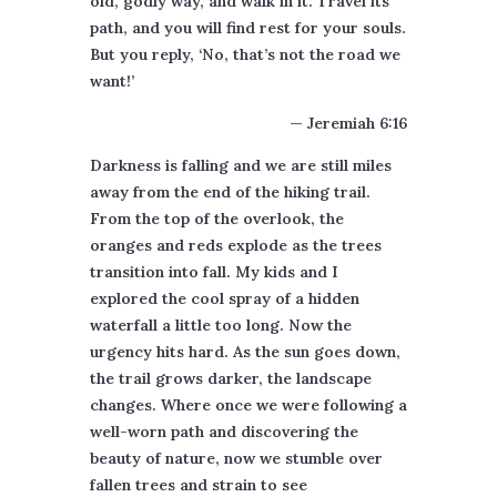
old, godly way, and walk in it. Travel its
path, and you will find rest for your souls.
But you reply, ‘No, that’s not the road we
want!’
— Jeremiah 6:16
Darkness is falling and we are still miles
away from the end of the hiking trail.
From the top of the overlook, the
oranges and reds explode as the trees
transition into fall. My kids and I
explored the cool spray of a hidden
waterfall a little too long. Now the
urgency hits hard. As the sun goes down,
the trail grows darker, the landscape
changes. Where once we were following a
well-worn path and discovering the
beauty of nature, now we stumble over
fallen trees and strain to see