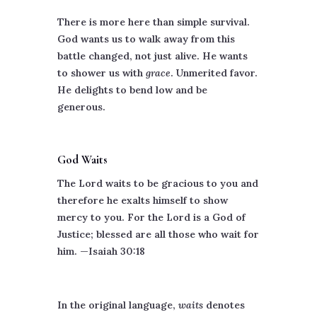
There is more here than simple survival.
God wants us to walk away from this
battle changed, not just alive. He wants
to shower us with
grace
. Unmerited favor.
He delights to bend low and be
generous.
God Waits
The Lord waits to be gracious to you and
therefore he exalts himself to show
mercy to you. For the Lord is a God of
Justice; blessed are all those who wait for
him. —Isaiah 30:18
In the original language,
waits
denotes