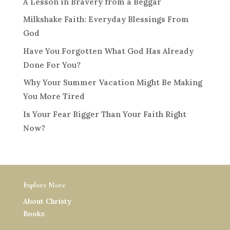
A Lesson in Bravery from a Beggar
Milkshake Faith: Everyday Blessings From
God
Have You Forgotten What God Has Already
Done For You?
Why Your Summer Vacation Might Be Making
You More Tired
Is Your Fear Bigger Than Your Faith Right
Now?
Explore More
About Christy
Books