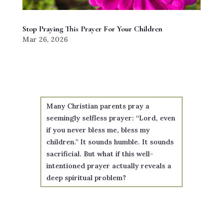
Stop Praying This Prayer For Your Children
Mar 26, 2026
Many Christian parents pray a
seemingly selfless prayer: “Lord, even
if you never bless me, bless my
children.” It sounds humble. It sounds
sacrificial. But what if this well-
intentioned prayer actually reveals a
deep spiritual problem?