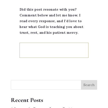
Did this post resonate with you?
Comment below and let me know. I
read every response, and I’d love to
hear what God is teaching you about
trust, rest, and his patient mercy.
Search
Recent Posts