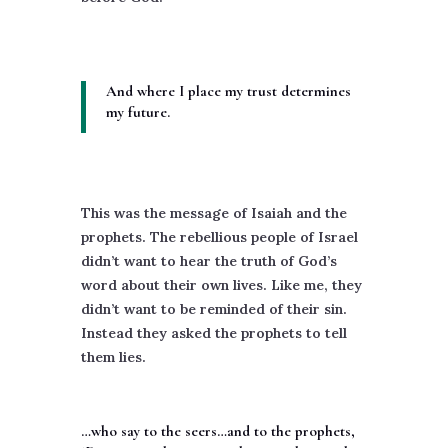
And where I place my trust determines
my future.
This was the message of Isaiah and the
prophets. The rebellious people of Israel
didn’t want to hear the truth of God’s
word about their own lives. Like me, they
didn’t want to be reminded of their sin.
Instead they asked the prophets to tell
them lies.
…who say to the seers…and to the prophets,