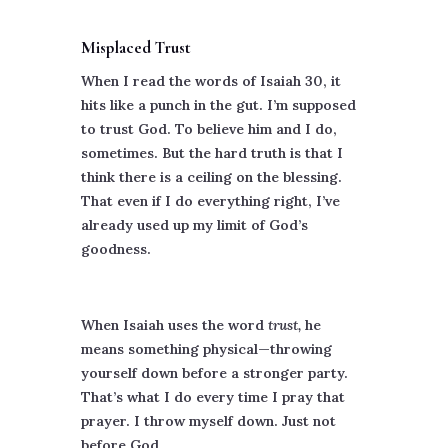
Misplaced Trust
When I read the words of Isaiah 30, it
hits like a punch in the gut. I’m supposed
to trust God. To believe him and I do,
sometimes. But the hard truth is that I
think there is a ceiling on the blessing.
That even if I do everything right, I’ve
already used up my limit of God’s
goodness.
When Isaiah uses the word
trust,
he
means something physical—throwing
yourself down before a stronger party.
That’s what I do every time I pray that
prayer. I throw myself down. Just not
before God.