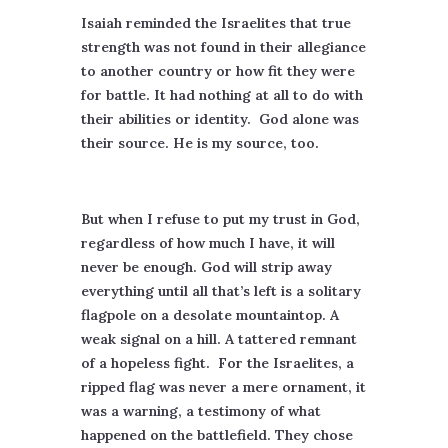
Isaiah reminded the Israelites that true
strength was not found in their allegiance
to another country or how fit they were
for battle. It had nothing at all to do with
their abilities or identity.
God alone was
their source. He is my source, too.
But when I refuse to put my trust in God,
regardless of how much I have, it will
never be enough. God will strip away
everything until all that’s left is a solitary
flagpole on a desolate mountaintop. A
weak signal on a hill. A tattered remnant
of a hopeless fight.
For the Israelites, a
ripped flag was never a mere ornament, it
was a warning, a testimony of what
happened on the battlefield. They chose