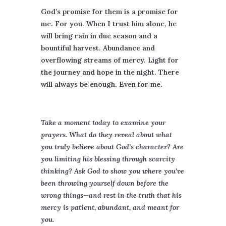
God’s promise for them is a promise for
me. For you. When I trust him alone, he
will bring rain in due season and a
bountiful harvest. Abundance and
overflowing streams of mercy. Light for
the journey and hope in the night. There
will always be enough. Even for me.
Take a moment today to examine your
prayers. What do they reveal about what
you truly believe about God’s character? Are
you limiting his blessing through scarcity
thinking? Ask God to show you where you’ve
been throwing yourself down before the
wrong things—and rest in the truth that his
mercy is patient, abundant, and meant for
you.