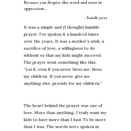
Because you despise this word and trust in
oppression…
–Isaiah 30:12
It was a simple and (I thought) humble
prayer. I’ve spoken it a hundred times
over the years. It was a mother’s wish, a
sacrifice of love, a willingness to do
without so that my kids might succeed.
The prayer went something like this:
“Lord, even if you never bless me, bless
my children. If you never give me
anything else, provide for my children.”
The heart behind the prayer was one of
love. More than anything, I truly want my
kids to have more than I had. To be more
than I was. The words were spoken in