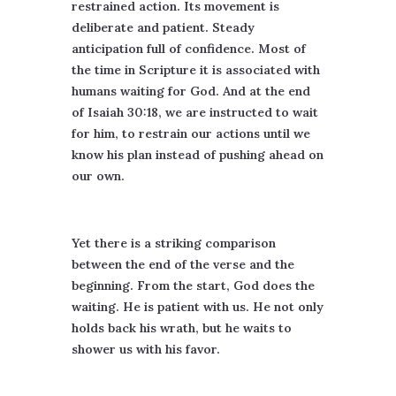
restrained action. Its movement is
deliberate and patient. Steady
anticipation full of confidence. Most of
the time in Scripture it is associated with
humans waiting for God. And at the end
of Isaiah 30:18, we are instructed to wait
for him, to restrain our actions until we
know his plan instead of pushing ahead on
our own.
Yet there is a striking comparison
between the end of the verse and the
beginning. From the start, God does the
waiting. He is patient with us. He not only
holds back his wrath, but he waits to
shower us with his favor.