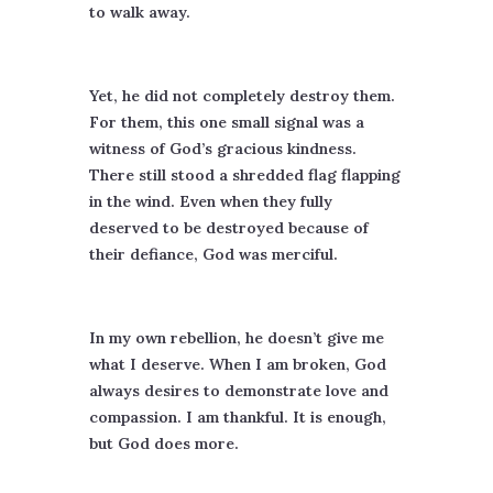
to walk away.
Yet, he did not completely destroy them.
For them, this one small signal was a
witness of God’s gracious kindness.
There still stood a shredded flag flapping
in the wind. Even when they fully
deserved to be destroyed because of
their defiance, God was merciful.
In my own rebellion, he doesn’t give me
what I deserve. When I am broken, God
always desires to demonstrate love and
compassion. I am thankful. It is enough,
but God does more.