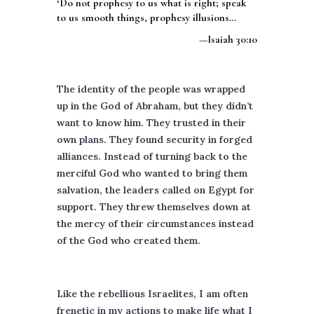
‘Do not prophesy to us what is right; speak
to us smooth things, prophesy illusions…
—Isaiah 30:10
The identity of the people was wrapped
up in the God of Abraham, but they didn’t
want to know him. They trusted in their
own plans. They found security in forged
alliances. Instead of turning back to the
merciful God who wanted to bring them
salvation, the leaders called on Egypt for
support. They threw themselves down at
the mercy of their circumstances instead
of the God who created them.
Like the rebellious Israelites, I am often
frenetic in my actions to make life what I