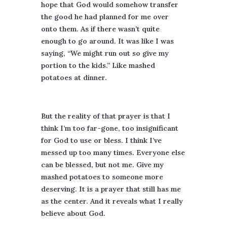
hope that God would somehow transfer
the good he had planned for me over
onto them. As if there wasn’t quite
enough to go around. It was like I was
saying, “We might run out so give my
portion to the kids.” Like mashed
potatoes at dinner.
But the reality of that prayer is that I
think I’m too far-gone, too insignificant
for God to use or bless. I think I’ve
messed up too many times. Everyone else
can be blessed, but not me. Give my
mashed potatoes to someone more
deserving. It is a prayer that still has me
as the center. And it reveals what I really
believe about God.