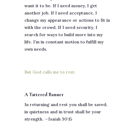
want it to be. If I need money, I get
another job. If I need acceptance, I
change my appearance or actions to fit in
with the crowd. If I need security, I
search for ways to build more into my
life. I’m in constant motion to fulfill my
own needs.
But God calls me to rest.
A Tattered Banner
In returning and rest you shall be saved;
in quietness and in trust shall be your
strength. —Isaiah 30:15