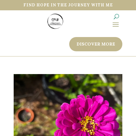
FIND HOPE IN THE JOURNEY WITH ME
DISCOVER MORE